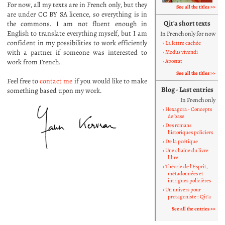
For now, all my texts are in French only, but they
See all the titles
are under CC BY SA licence, so everything is in
Qit'a short texts
the commons. I am not fluent enough in
English to translate everything myself, but I am
In French only for now
confident in my possibilities to work efficiently
La lettre cachée
with a partner if someone was interested to
Modus vivendi
work from French.
Apostat
See all the titles
Feel free to
contact me
if you would like to make
Blog - Last entries
something based upon my work.
In French only
Hexagora - Concepts
de base
Des romans
historiques policiers
De la poétique
Une chaîne du livre
libre
Théorie de l'Esprit,
métadonnées et
intrigues policières
Un univers pour
protagoniste : Qit'a
See all the entries