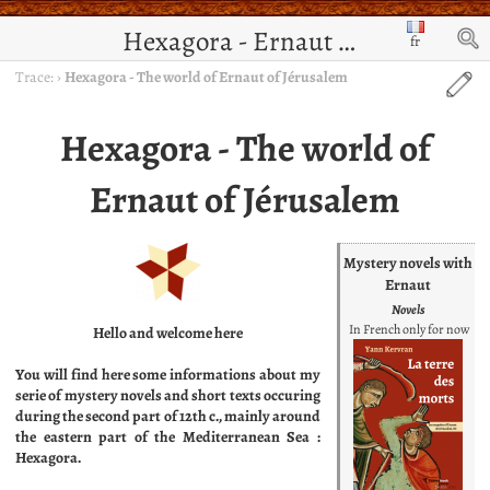
Hexagora - Ernaut de Jérusalem
fr
Trace:
›
Hexagora - The world of Ernaut of Jérusalem
Hexagora - The world of
Ernaut of Jérusalem
Mystery novels with
Ernaut
Novels
In French only for now
Hello and welcome here
You will find here some informations about my
serie of mystery novels and short texts occuring
during the second part of 12th c., mainly around
the eastern part of the Mediterranean Sea :
Hexagora.